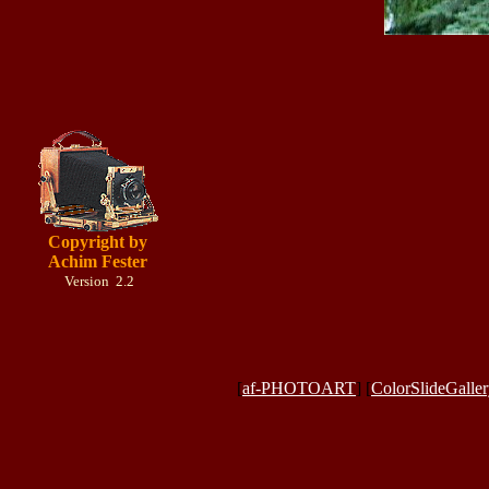
Copyright by
Achim Fester
Version 2.2
[
af-PHOTOART
] [
ColorSlideGalle