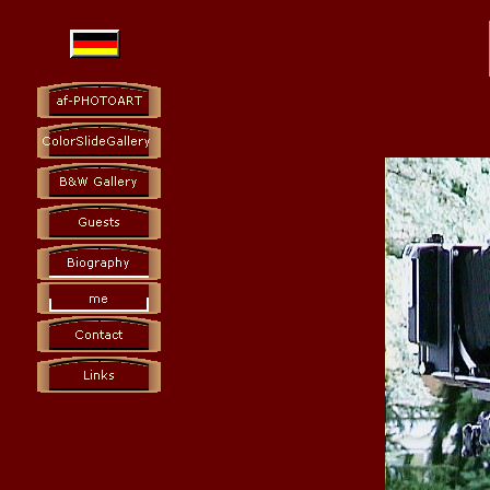
Photoart: colorslides and black and white
Photography Fine Art, Landscapes, Architecture