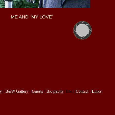
ME AND “MY LOVE”
ry
] [
B&W Gallery
] [
Guests
] [
Biography
] [me] [
Contact
] [
Links
]