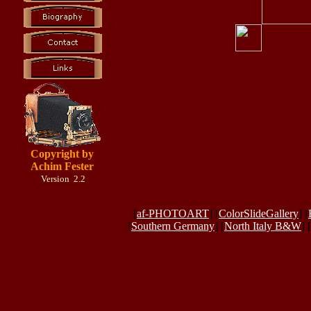
Copyright by
Achim Fester
Version 2.2
[
af-PHOTOART
] [
ColorSlideGallery
] [
[
Southern Germany
] [
North Italy B&W
] [