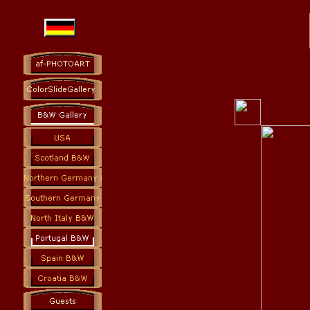
Photoart: colorslides and black and white
Photography Fine Art, Landscapes, Architecture