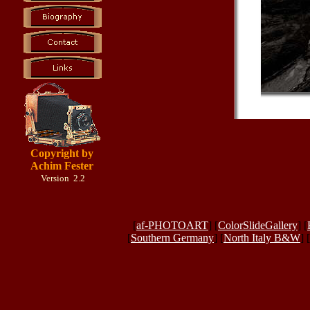
Copyright by
Achim Fester
Version 2.2
[
af-PHOTOART
] [
ColorSlideGallery
] [
[
Southern Germany
] [
North Italy B&W
] [