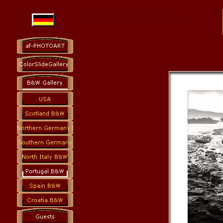
Photoart: colorslides and black and white
Photography Fine Art, Landscapes, Architecture